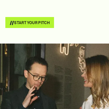
START YOUR PITCH