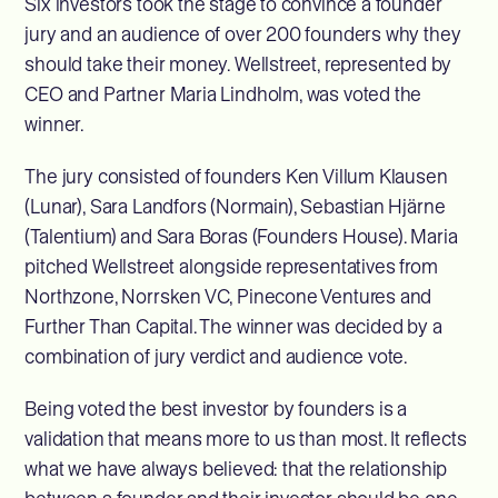
Six investors took the stage to convince a founder
jury and an audience of over 200 founders why they
should take their money. Wellstreet, represented by
CEO and Partner Maria Lindholm, was voted the
winner.
The jury consisted of founders Ken Villum Klausen
(Lunar), Sara Landfors (Normain), Sebastian Hjärne
(Talentium) and Sara Boras (Founders House). Maria
pitched Wellstreet alongside representatives from
Northzone, Norrsken VC, Pinecone Ventures and
Further Than Capital. The winner was decided by a
combination of jury verdict and audience vote.
Being voted the best investor by founders is a
validation that means more to us than most. It reflects
what we have always believed: that the relationship