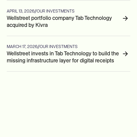
APRIL 13, 2026
//
OUR INVESTMENTS
Wellstreet portfolio company Tab Technology
acquired by Kivra
MARCH 17, 2026
//
OUR INVESTMENTS
Wellstreet invests in Tab Technology to build the
missing infrastructure layer for digital receipts