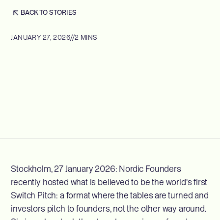
BACK TO STORIES
JANUARY 27, 2026
//
2 MINS
Stockholm, 27 January 2026: Nordic Founders
recently hosted what is believed to be the world's first
Switch Pitch: a format where the tables are turned and
investors pitch to founders, not the other way around.