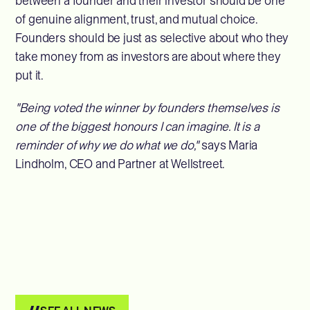
between a founder and their investor should be one
of genuine alignment, trust, and mutual choice.
Founders should be just as selective about who they
take money from as investors are about where they
put it.
"Being voted the winner by founders themselves is
one of the biggest honours I can imagine. It is a
reminder of why we do what we do,"
says Maria
Lindholm, CEO and Partner at Wellstreet.