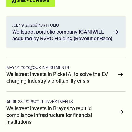
SEE ALL NEWS
JULY 9, 2026
//
PORTFOLIO
Wellstreet portfolio company ICANIWILL
acquired by RVRC Holding (RevolutionRace)
MAY 12, 2026
//
OUR INVESTMENTS
Wellstreet invests in Pickel AI to solve the EV
charging industry's profitability crisis
APRIL 23, 2026
//
OUR INVESTMENTS
Wellstreet invests in Brayns to rebuild
compliance infrastructure for financial
institutions