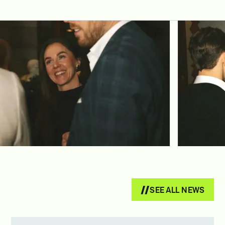
SEE ALL NEWS