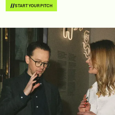
START YOUR PITCH