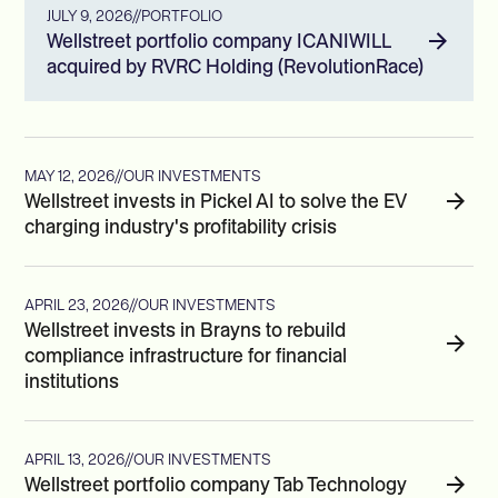
JULY 9, 2026
//
PORTFOLIO
Wellstreet portfolio company ICANIWILL
acquired by RVRC Holding (RevolutionRace)
MAY 12, 2026
//
OUR INVESTMENTS
Wellstreet invests in Pickel AI to solve the EV
charging industry's profitability crisis
APRIL 23, 2026
//
OUR INVESTMENTS
Wellstreet invests in Brayns to rebuild
compliance infrastructure for financial
institutions
APRIL 13, 2026
//
OUR INVESTMENTS
Wellstreet portfolio company Tab Technology