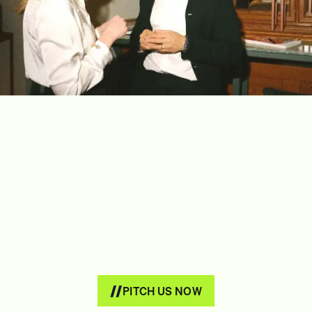
PITCH US NOW