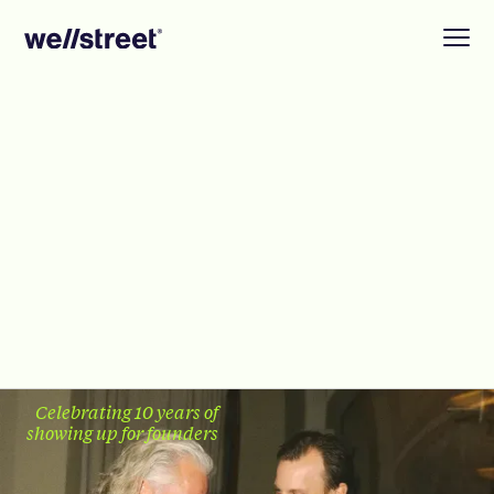
Celebrating 10 years of
showing up for founders