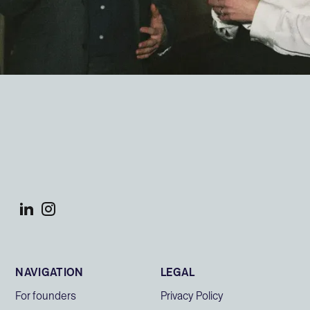
NAVIGATION
LEGAL
For founders
Privacy Policy