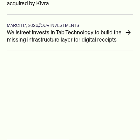
acquired by Kivra
MARCH 17, 2026
//
OUR INVESTMENTS
Wellstreet invests in Tab Technology to build the
missing infrastructure layer for digital receipts