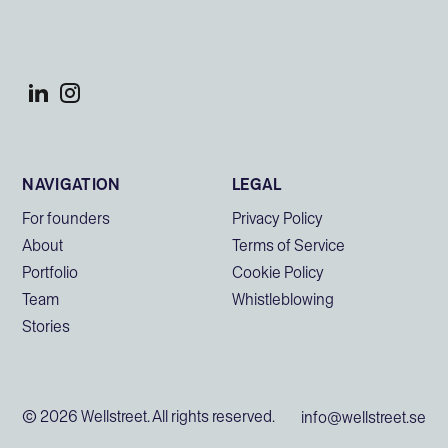
NAVIGATION
LEGAL
For founders
Privacy Policy
About
Terms of Service
Portfolio
Cookie Policy
Team
Whistleblowing
Stories
© 2026 Wellstreet. All rights reserved.
info@wellstreet.se