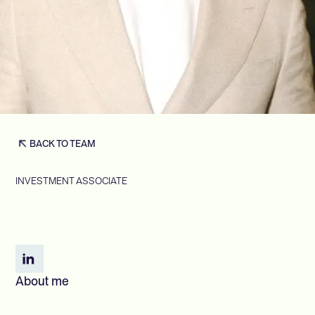
BACK TO TEAM
INVESTMENT ASSOCIATE
About me