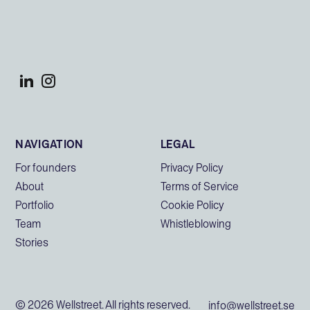
NAVIGATION
LEGAL
For founders
Privacy Policy
About
Terms of Service
Portfolio
Cookie Policy
Team
Whistleblowing
Stories
© 2026 Wellstreet. All rights reserved.
info@wellstreet.se