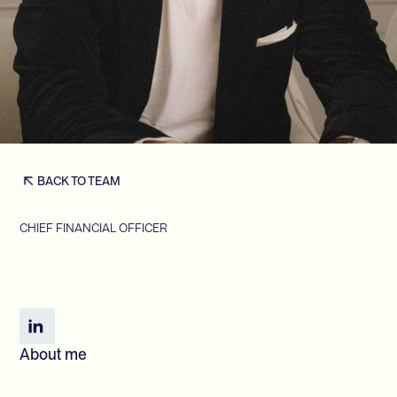
BACK TO TEAM
CHIEF FINANCIAL OFFICER
About me