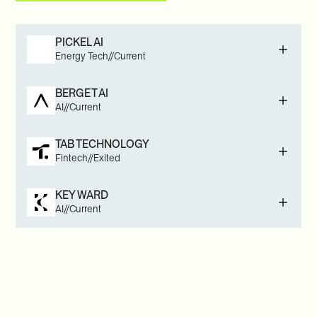
PICKEL AI
Energy Tech
//
Current
BERGET AI
AI
//
Current
TAB TECHNOLOGY
Fintech
//
Exited
KEY WARD
AI
//
Current