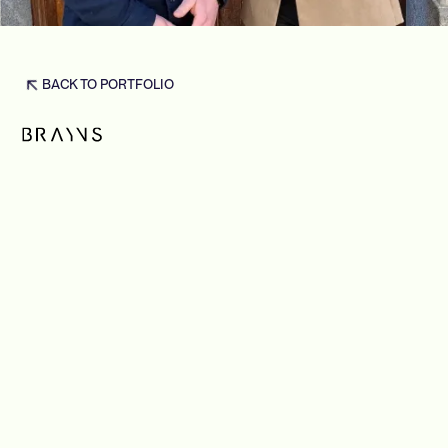
BACK TO PORTFOLIO