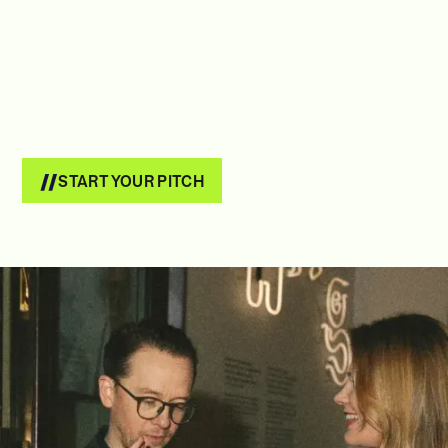
START YOUR PITCH