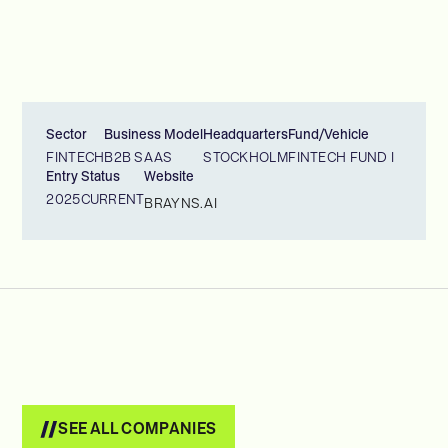
Sector
Business Model
Headquarters
Fund/Vehicle
FINTECH
B2B SAAS
STOCKHOLM
FINTECH FUND I
Entry
Status
Website
2025
CURRENT
BRAYNS.AI
SEE ALL COMPANIES