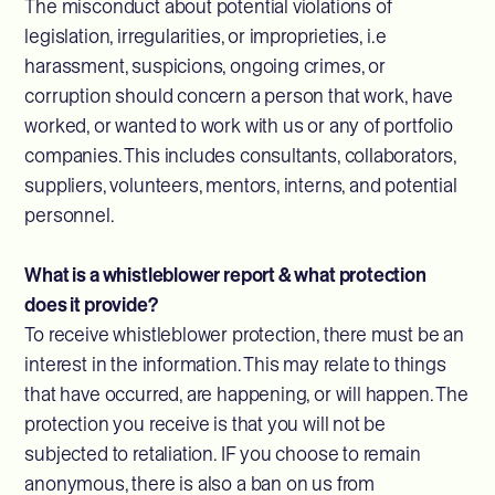
The misconduct about potential violations of
legislation, irregularities, or improprieties, i.e
harassment, suspicions, ongoing crimes, or
corruption should concern a person that work, have
worked, or wanted to work with us or any of portfolio
companies. This includes consultants, collaborators,
suppliers, volunteers, mentors, interns, and potential
personnel.
What is a whistleblower report & what protection
does it provide?
To receive whistleblower protection, there must be an
interest in the information. This may relate to things
that have occurred, are happening, or will happen. The
protection you receive is that you will not be
subjected to retaliation. IF you choose to remain
anonymous, there is also a ban on us from