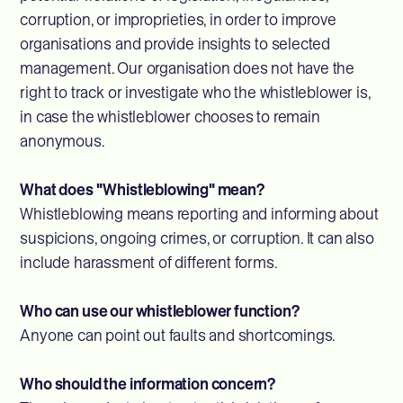
corruption, or improprieties, in order to improve
organisations and provide insights to selected
management. Our organisation does not have the
right to track or investigate who the whistleblower is,
in case the whistleblower chooses to remain
anonymous.
What does "Whistleblowing" mean?
Whistleblowing means reporting and informing about
suspicions, ongoing crimes, or corruption. It can also
include harassment of different forms.
Who can use our whistleblower function?
Anyone can point out faults and shortcomings.
Who should the information concern?