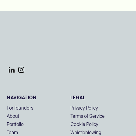
NAVIGATION
LEGAL
For founders
Privacy Policy
About
Terms of Service
Portfolio
Cookie Policy
Team
Whistleblowing