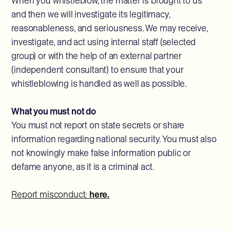
When you whistleblow, the matter is brought to us
and then we will investigate its legitimacy,
reasonableness, and seriousness. We may receive,
investigate, and act using internal staff (selected
group) or with the help of an external partner
(independent consultant) to ensure that your
whistleblowing is handled as well as possible.
What you must not do
You must not report on state secrets or share
information regarding national security. You must also
not knowingly make false information public or
defame anyone, as it is a criminal act.
Report misconduct:
here.