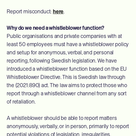
Report misconduct:
here
.
Why do we need a whistleblower function?
Public organisations and private companies with at
least 50 employees must have a whistleblower policy
and setup for anonymous, verbal, and personal
reporting, following Swedish legislation. We have
introduced a whistleblower function based on the EU
Whistleblower Directive. This is Swedish law through
the (2021:890) act. The law aims to protect those who
report through a whistleblower channel from any sort
of retaliation.
A whistleblower should be able to report matters
anonymously, verbally, or in person, primarily to report
potential violations of legislation, irregularities,