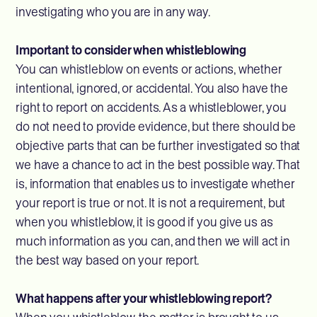
investigating who you are in any way.
Important to consider when whistleblowing
You can whistleblow on events or actions, whether
intentional, ignored, or accidental. You also have the
right to report on accidents. As a whistleblower, you
do not need to provide evidence, but there should be
objective parts that can be further investigated so that
we have a chance to act in the best possible way. That
is, information that enables us to investigate whether
your report is true or not. It is not a requirement, but
when you whistleblow, it is good if you give us as
much information as you can, and then we will act in
the best way based on your report.
What happens after your whistleblowing report?