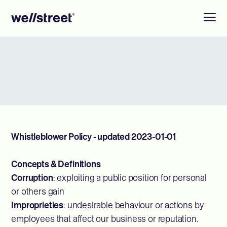
Whistleblower Policy - updated 2023-01-01
Concepts & Definitions
Corruption
: exploiting a public position for personal
or others gain
Improprieties
: undesirable behaviour or actions by
employees that affect our business or reputation.