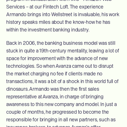
Services – at our Fintech Loft. The experience
Armando brings into Wellstreet is invaluable, his work
history speaks miles about the know-how he has
within the investment banking industry.
Back in 2006, the banking business model was still
stuck in quite a 19th-century mentality, leaving a lot of
space for improvement with the advance of new
technologies. So when Avanza came out to disrupt
the market charging no fee if clients made no
transactions, it was a bit of a shock in this world full of
dinosaurs. Armando was then the first sales
representative at Avanza, in charge of bringing
awareness to this new company and model. In just a
couple of months, he progressed to become the
responsible for bringing in all new partners, such as