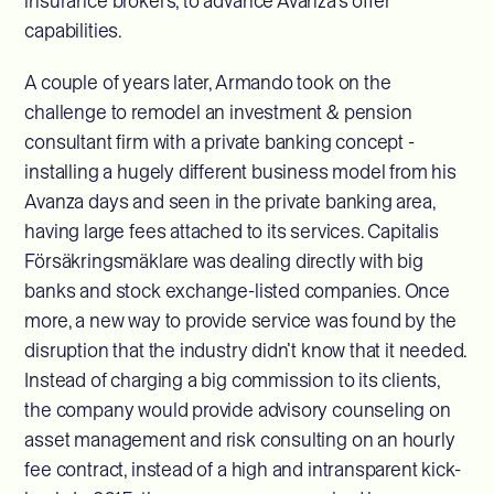
insurance brokers, to advance Avanza’s offer
capabilities.
A couple of years later, Armando took on the
challenge to remodel an investment & pension
consultant firm with a private banking concept -
installing a hugely different business model from his
Avanza days and seen in the private banking area,
having large fees attached to its services. Capitalis
Försäkringsmäklare was dealing directly with big
banks and stock exchange-listed companies. Once
more, a new way to provide service was found by the
disruption that the industry didn’t know that it needed.
Instead of charging a big commission to its clients,
the company would provide advisory counseling on
asset management and risk consulting on an hourly
fee contract, instead of a high and intransparent kick-