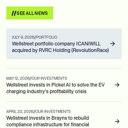
SEE ALL NEWS
JULY 9, 2026
//
PORTFOLIO
Wellstreet portfolio company ICANIWILL
acquired by RVRC Holding (RevolutionRace)
MAY 12, 2026
//
OUR INVESTMENTS
Wellstreet invests in Pickel AI to solve the EV
charging industry's profitability crisis
APRIL 23, 2026
//
OUR INVESTMENTS
Wellstreet invests in Brayns to rebuild
compliance infrastructure for financial