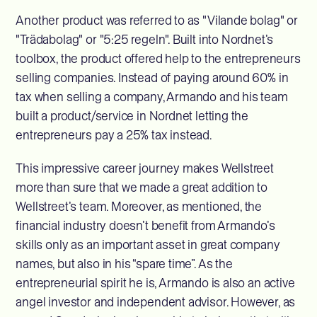
Another product was referred to as "Vilande bolag" or
"Trädabolag" or "5:25 regeln". Built into Nordnet’s
toolbox, the product offered help to the entrepreneurs
selling companies. Instead of paying around 60% in
tax when selling a company, Armando and his team
built a product/service in Nordnet letting the
entrepreneurs pay a 25% tax instead.
This impressive career journey makes Wellstreet
more than sure that we made a great addition to
Wellstreet’s team. Moreover, as mentioned, the
financial industry doesn’t benefit from Armando’s
skills only as an important asset in great company
names, but also in his “spare time”. As the
entrepreneurial spirit he is, Armando is also an active
angel investor and independent advisor. However, as