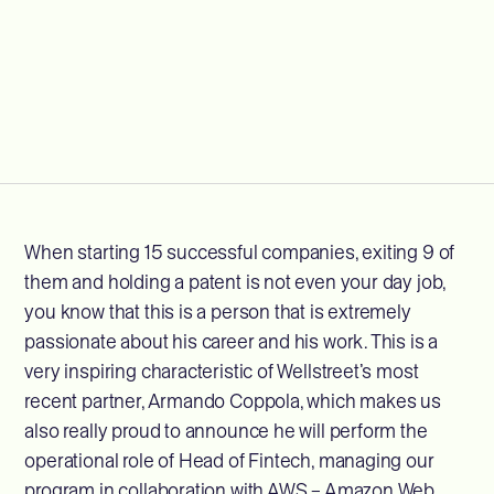
When starting 15 successful companies, exiting 9 of
them and holding a patent is not even your day job,
you know that this is a person that is extremely
passionate about his career and his work. This is a
very inspiring characteristic of Wellstreet’s most
recent partner, Armando Coppola, which makes us
also really proud to announce he will perform the
operational role of Head of Fintech, managing our
program in collaboration with AWS – Amazon Web