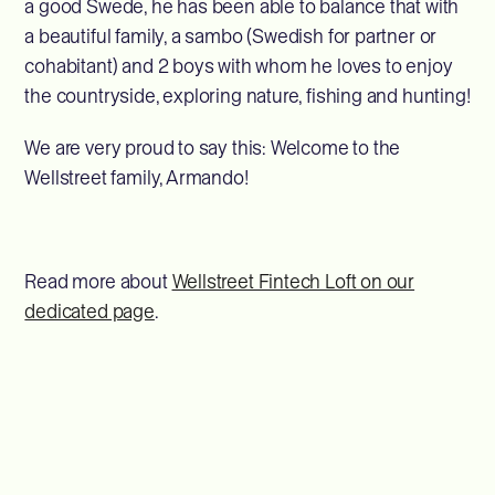
a good Swede, he has been able to balance that with
a beautiful family, a sambo (Swedish for partner or
cohabitant) and 2 boys with whom he loves to enjoy
the countryside, exploring nature, fishing and hunting!
We are very proud to say this: Welcome to the
Wellstreet family, Armando!
Read more about
Wellstreet Fintech Loft on our
dedicated page
.