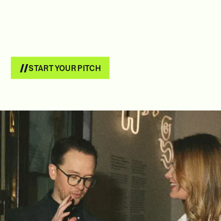
START YOUR PITCH