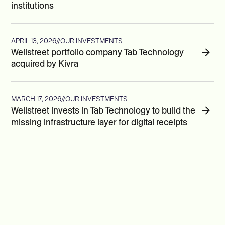
institutions
APRIL 13, 2026
//
OUR INVESTMENTS
Wellstreet portfolio company Tab Technology
acquired by Kivra
MARCH 17, 2026
//
OUR INVESTMENTS
Wellstreet invests in Tab Technology to build the
missing infrastructure layer for digital receipts