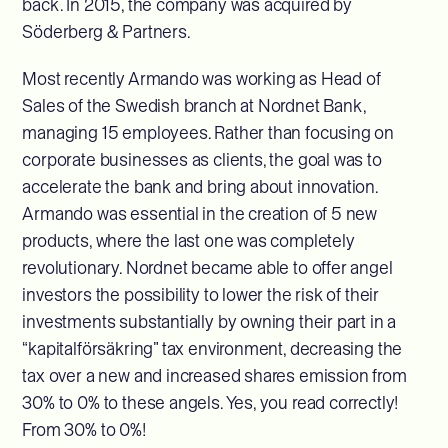
back. In 2015, the company was acquired by
Söderberg & Partners.
Most recently Armando was working as Head of
Sales of the Swedish branch at Nordnet Bank,
managing 15 employees. Rather than focusing on
corporate businesses as clients, the goal was to
accelerate the bank and bring about innovation.
Armando was essential in the creation of 5 new
products, where the last one was completely
revolutionary. Nordnet became able to offer angel
investors the possibility to lower the risk of their
investments substantially by owning their part in a
“kapitalförsäkring” tax environment, decreasing the
tax over a new and increased shares emission from
30% to 0% to these angels. Yes, you read correctly!
From 30% to 0%!