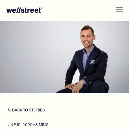
BACK TO STORIES
JUNE 15, 2020
//
3 MINS