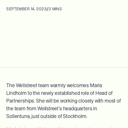
SEPTEMBER 14, 2023
//
2 MINS
The Wellstreet team warmly welcomes Maria
Lindholm to the newly established role of Head of
Partnerships. She will be working closely with most of
the team from Wellstreet’s headquarters in
Sollentuna, just outside of Stockholm.