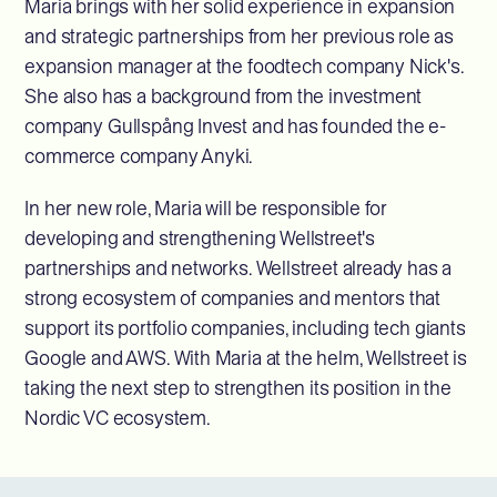
Maria brings with her solid experience in expansion
and strategic partnerships from her previous role as
expansion manager at the foodtech company Nick's.
She also has a background from the investment
company Gullspång Invest and has founded the e-
commerce company Anyki.
In her new role, Maria will be responsible for
developing and strengthening Wellstreet's
partnerships and networks. Wellstreet already has a
strong ecosystem of companies and mentors that
support its portfolio companies, including tech giants
Google and AWS. With Maria at the helm, Wellstreet is
taking the next step to strengthen its position in the
Nordic VC ecosystem.