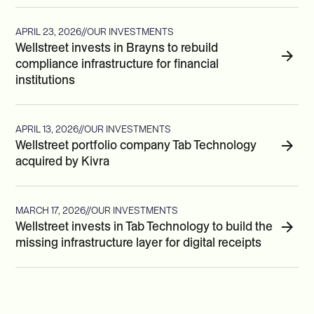
APRIL 23, 2026
//
OUR INVESTMENTS
Wellstreet invests in Brayns to rebuild
compliance infrastructure for financial
institutions
APRIL 13, 2026
//
OUR INVESTMENTS
Wellstreet portfolio company Tab Technology
acquired by Kivra
MARCH 17, 2026
//
OUR INVESTMENTS
Wellstreet invests in Tab Technology to build the
missing infrastructure layer for digital receipts