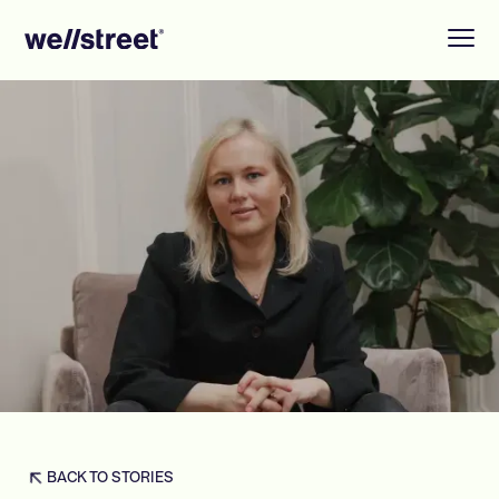
BACK TO STORIES