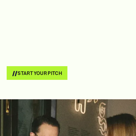
START YOUR PITCH