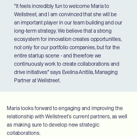
"It feels incredibly fun to welcome Maria to
Wellstreet, and I am convinced that she will be
an important player in our team building and our
long-term strategy. We believe that a strong
ecosystem for innovation creates opportunities,
not only for our portfolio companies, but for the
entire startup scene - and therefore we
continuously work to create collaborations and
drive initiatives" says Evelina Anttila, Managing
Partner at Wellstreet.
Maria looks forward to engaging and improving the
relationship with Wellstreet’s current partners, as well
as making sure to develop new strategic
collaborations.