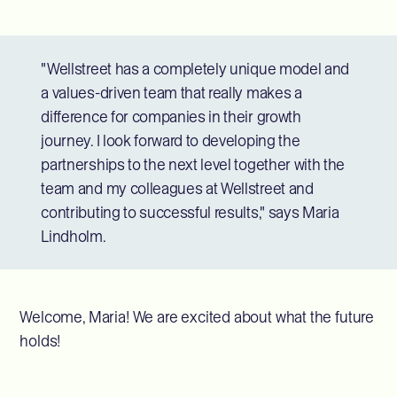
"Wellstreet has a completely unique model and
a values-driven team that really makes a
difference for companies in their growth
journey. I look forward to developing the
partnerships to the next level together with the
team and my colleagues at Wellstreet and
contributing to successful results," says Maria
Lindholm.
Welcome, Maria! We are excited about what the future
holds!