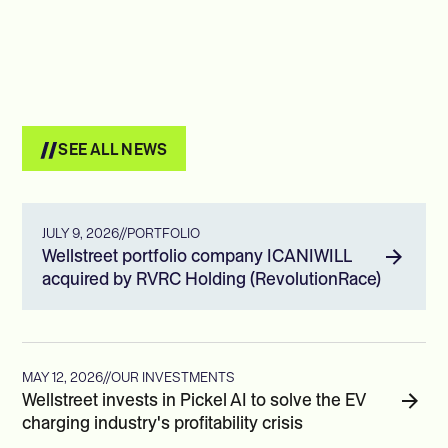
SEE ALL NEWS
JULY 9, 2026
//
PORTFOLIO
Wellstreet portfolio company ICANIWILL
acquired by RVRC Holding (RevolutionRace)
MAY 12, 2026
//
OUR INVESTMENTS
Wellstreet invests in Pickel AI to solve the EV
charging industry's profitability crisis