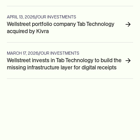
APRIL 13, 2026
//
OUR INVESTMENTS
Wellstreet portfolio company Tab Technology
acquired by Kivra
MARCH 17, 2026
//
OUR INVESTMENTS
Wellstreet invests in Tab Technology to build the
missing infrastructure layer for digital receipts