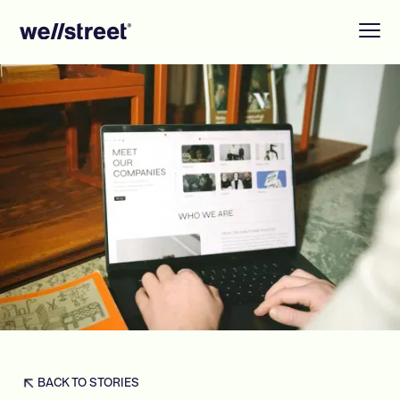
BACK TO STORIES