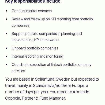
Key responsibilities include
Conduct market research
Review and follow up on KPI reporting from portfolio
companies
Support portfolio companies in planning and
implementing KPI frameworks
Onboard portfolio companies
Internal reporting and monitoring
Coordinate execution of fintech portfolio company
activities
You are based in Sollentuna, Sweden but expected to
travel, mainly in Scandinavia/northern Europe, a
number of days per year. You report to Armando
Coppola, Partner & Fund Manager.