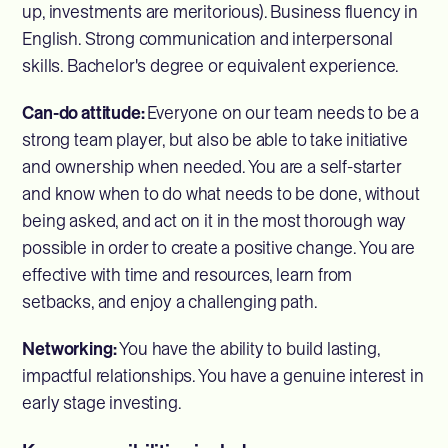
up, investments are meritorious). Business fluency in
English. Strong communication and interpersonal
skills. Bachelor's degree or equivalent experience.
Can-do attitude:
Everyone on our team needs to be a
strong team player, but also be able to take initiative
and ownership when needed. You are a self-starter
and know when to do what needs to be done, without
being asked, and act on it in the most thorough way
possible in order to create a positive change. You are
effective with time and resources, learn from
setbacks, and enjoy a challenging path.
Networking:
You have the ability to build lasting,
impactful relationships. You have a genuine interest in
early stage investing.