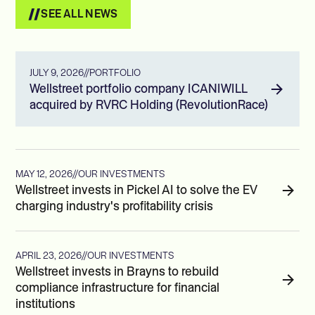
SEE ALL NEWS
JULY 9, 2026
//
PORTFOLIO
Wellstreet portfolio company ICANIWILL
acquired by RVRC Holding (RevolutionRace)
MAY 12, 2026
//
OUR INVESTMENTS
Wellstreet invests in Pickel AI to solve the EV
charging industry's profitability crisis
APRIL 23, 2026
//
OUR INVESTMENTS
Wellstreet invests in Brayns to rebuild
compliance infrastructure for financial
institutions