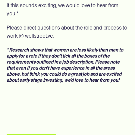
If this sounds exciting, we would love to hear from
you!*
Please direct questions about the role and process to
work @ wellstreet.vc.
* Research shows that women are less likely than men to
apply for a role if they don’t tick all the boxes of the
requirements outlined in a job description. Please note
that even if you don’t have experience in all the areas
above, but think you could do a great job and are excited
about early stage investing, we’d love to hear from you!