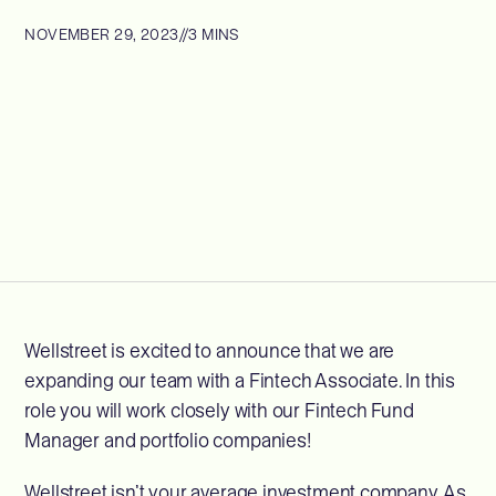
NOVEMBER 29, 2023
//
3 MINS
Wellstreet is excited to announce that we are
expanding our team with a Fintech Associate. In this
role you will work closely with our Fintech Fund
Manager and portfolio companies!
Wellstreet isn’t your average investment company. As