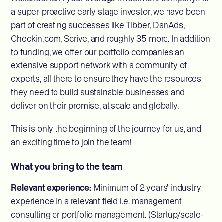
a super-proactive early stage investor, we have been
part of creating successes like Tibber, DanAds,
Checkin.com, Scrive, and roughly 35 more. In addition
to funding, we offer our portfolio companies an
extensive support network with a community of
experts, all there to ensure they have the resources
they need to build sustainable businesses and
deliver on their promise, at scale and globally.
This is only the beginning of the journey for us, and
an exciting time to join the team!
What you bring to the team
Relevant experience:
Minimum of 2 years' industry
experience in a relevant field i.e. management
consulting or portfolio management. (Startup/scale-