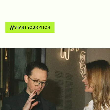
START YOUR PITCH