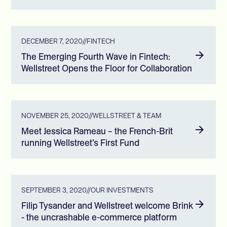
DECEMBER 7, 2020
//
FINTECH
The Emerging Fourth Wave in Fintech:
Wellstreet Opens the Floor for Collaboration
NOVEMBER 25, 2020
//
WELLSTREET & TEAM
Meet Jessica Rameau – the French-Brit
running Wellstreet’s First Fund
SEPTEMBER 3, 2020
//
OUR INVESTMENTS
Filip Tysander and Wellstreet welcome Brink
- the uncrashable e-commerce platform