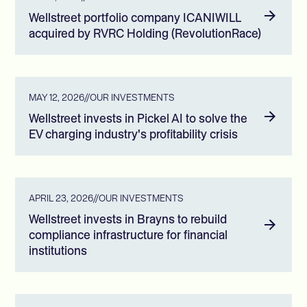
Wellstreet portfolio company ICANIWILL
acquired by RVRC Holding (RevolutionRace)
MAY 12, 2026
//
OUR INVESTMENTS
Wellstreet invests in Pickel AI to solve the
EV charging industry's profitability crisis
APRIL 23, 2026
//
OUR INVESTMENTS
Wellstreet invests in Brayns to rebuild
compliance infrastructure for financial
institutions