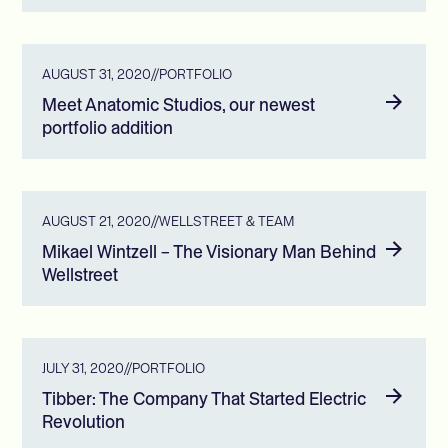
AUGUST 31, 2020
//
PORTFOLIO
Meet Anatomic Studios, our newest
portfolio addition
AUGUST 21, 2020
//
WELLSTREET & TEAM
Mikael Wintzell – The Visionary Man Behind
Wellstreet
JULY 31, 2020
//
PORTFOLIO
Tibber: The Company That Started Electric
Revolution