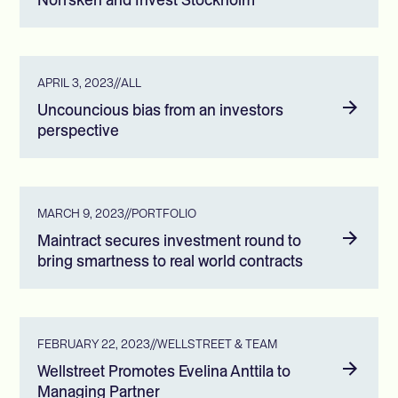
APRIL 3, 2023
//
ALL
Uncouncious bias from an investors
perspective
MARCH 9, 2023
//
PORTFOLIO
Maintract secures investment round to
bring smartness to real world contracts
FEBRUARY 22, 2023
//
WELLSTREET & TEAM
Wellstreet Promotes Evelina Anttila to
Managing Partner