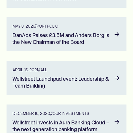
MAY 3, 2021
//
PORTFOLIO
DanAds Raises £3.5M and Anders Borg is
the New Chairman of the Board
APRIL 15, 2021
//
ALL
Wellstreet Launchpad event: Leadership &
Team Building
DECEMBER 16, 2020
//
OUR INVESTMENTS
Wellstreet invests in Aura Banking Cloud –
the next generation banking platform