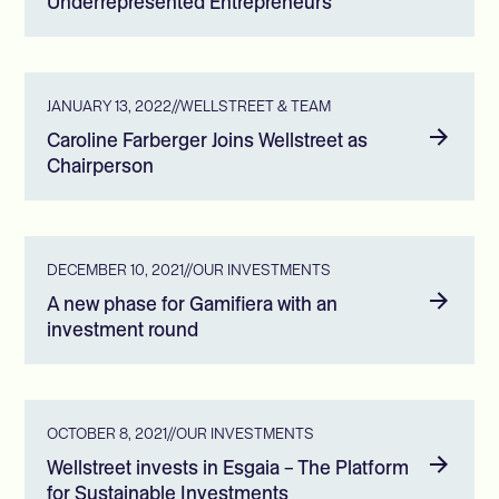
Underrepresented Entrepreneurs
JANUARY 13, 2022
//
WELLSTREET & TEAM
Caroline Farberger Joins Wellstreet as
Chairperson
DECEMBER 10, 2021
//
OUR INVESTMENTS
A new phase for Gamifiera with an
investment round
OCTOBER 8, 2021
//
OUR INVESTMENTS
Wellstreet invests in Esgaia – The Platform
for Sustainable Investments