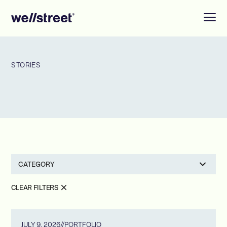
STORIES
CATEGORY
CLEAR FILTERS
JULY 9, 2026
//
PORTFOLIO