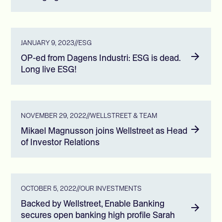
JANUARY 9, 2023
//
ESG
OP-ed from Dagens Industri: ESG is dead.
Long live ESG!
NOVEMBER 29, 2022
//
WELLSTREET & TEAM
Mikael Magnusson joins Wellstreet as Head
of Investor Relations
OCTOBER 5, 2022
//
OUR INVESTMENTS
Backed by Wellstreet, Enable Banking
secures open banking high profile Sarah