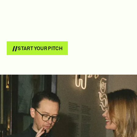
START YOUR PITCH