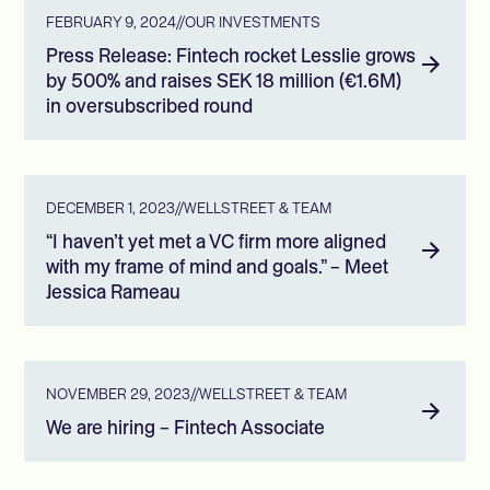
FEBRUARY 9, 2024
//
OUR INVESTMENTS
Press Release: Fintech rocket Lesslie grows
by 500% and raises SEK 18 million (€1.6M)
in oversubscribed round
DECEMBER 1, 2023
//
WELLSTREET & TEAM
“I haven’t yet met a VC firm more aligned
with my frame of mind and goals.” – Meet
Jessica Rameau
NOVEMBER 29, 2023
//
WELLSTREET & TEAM
We are hiring – Fintech Associate