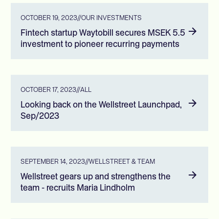
OCTOBER 19, 2023
//
OUR INVESTMENTS
Fintech startup Waytobill secures MSEK 5.5
investment to pioneer recurring payments
OCTOBER 17, 2023
//
ALL
Looking back on the Wellstreet Launchpad,
Sep/2023
SEPTEMBER 14, 2023
//
WELLSTREET & TEAM
Wellstreet gears up and strengthens the
team - recruits Maria Lindholm