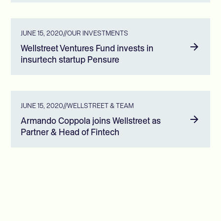
JUNE 15, 2020
//
OUR INVESTMENTS
Wellstreet Ventures Fund invests in
insurtech startup Pensure
JUNE 15, 2020
//
WELLSTREET & TEAM
Armando Coppola joins Wellstreet as
Partner & Head of Fintech